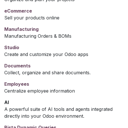
eCommerce
Sell your products online
Manufacturing
Manufacturing Orders & BOMs
Studio
Create and customize your Odoo apps
Documents
Collect, organize and share documents.
Employees
Centralize employee information
AI
A powerful suite of AI tools and agents integrated
directly into your Odoo environment.
Bista Dynamic Queries