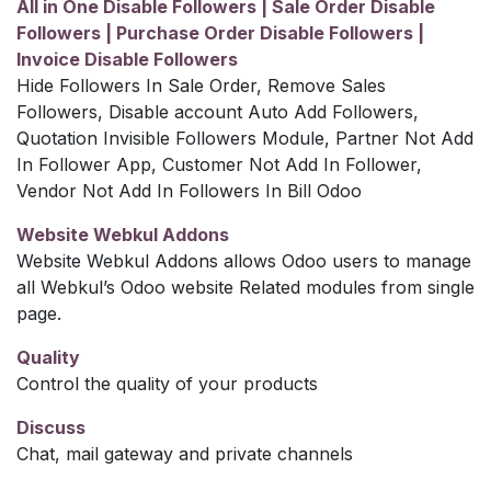
All in One Disable Followers | Sale Order Disable
Followers | Purchase Order Disable Followers |
Invoice Disable Followers
Hide Followers In Sale Order, Remove Sales
Followers, Disable account Auto Add Followers,
Quotation Invisible Followers Module, Partner Not Add
In Follower App, Customer Not Add In Follower,
Vendor Not Add In Followers In Bill Odoo
Website Webkul Addons
Website Webkul Addons allows Odoo users to manage
all Webkul’s Odoo website Related modules from single
page.
Quality
Control the quality of your products
Discuss
Chat, mail gateway and private channels