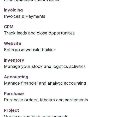
Invoicing
Invoices & Payments
CRM
Track leads and close opportunities
Website
Enterprise website builder
Inventory
Manage your stock and logistics activities
Accounting
Manage financial and analytic accounting
Purchase
Purchase orders, tenders and agreements
Project
Organize and plan your projects