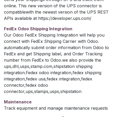
online. This new version of the UPS connector is
compatiblewith the newest version of the UPS REST
APIs available at https://developer.ups.com/
FedEx Odoo Shipping Integration
Our Odoo FedEx Shipping Integration will help you
connect with FedEx Shipping Carrier with Odoo.
automatically submit order information from Odoo to
FedEx and get Shipping label, and Order Tracking
number from FedEx to Odoo.we also provide the
ups,dhl,usps,stamp.com,shipstation shipping
integration.Fedex odoo integration,fedex shipping
integration,fedex usa,fedex integration,fedex
connector,fedex odoo
connector,ups,stamps,usps,shipstation
Maintenance
Track equipment and manage maintenance requests