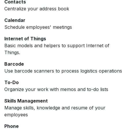
Contacts
Centralize your address book
Calendar
Schedule employees' meetings
Internet of Things
Basic models and helpers to support Internet of
Things.
Barcode
Use barcode scanners to process logistics operations
To-Do
Organize your work with memos and to-do lists
Skills Management
Manage skills, knowledge and resume of your
employees
Phone