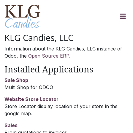
Skip to Content
KLG Candies, LLC
Information about the KLG Candies, LLC instance of
Odoo, the
Open Source ERP
.
Installed Applications
Sale Shop
Multi Shop for ODOO
Website Store Locator
Store Locator display location of your store in the
google map.
Sales
From quotations to invoices