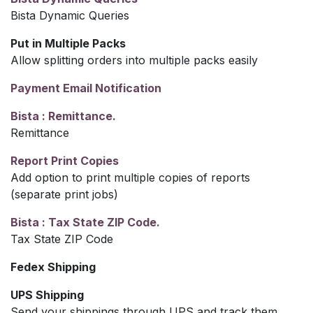
Bista Dynamic Queries
Put in Multiple Packs
Allow splitting orders into multiple packs easily
Payment Email Notification
Bista : Remittance.
Remittance
Report Print Copies
Add option to print multiple copies of reports
(separate print jobs)
Bista : Tax State ZIP Code.
Tax State ZIP Code
Fedex Shipping
UPS Shipping
Send your shippings through UPS and track them