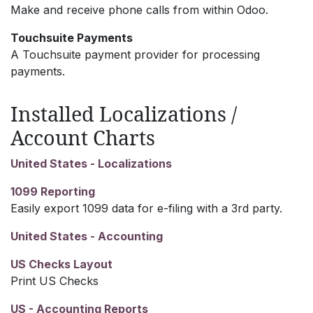
Make and receive phone calls from within Odoo.
Touchsuite Payments
A Touchsuite payment provider for processing
payments.
Installed Localizations /
Account Charts
United States - Localizations
1099 Reporting
Easily export 1099 data for e-filing with a 3rd party.
United States - Accounting
US Checks Layout
Print US Checks
US - Accounting Reports